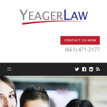
Skip
to
content
CONTACT US NOW
(661) 471-2177