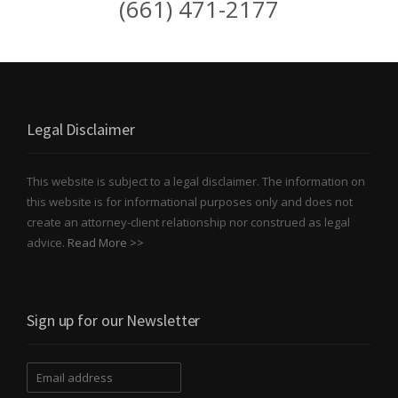
(661) 471-2177
Legal Disclaimer
This website is subject to a legal disclaimer. The information on
this website is for informational purposes only and does not
create an attorney-client relationship nor construed as legal
advice.
Read More >>
Sign up for our Newsletter