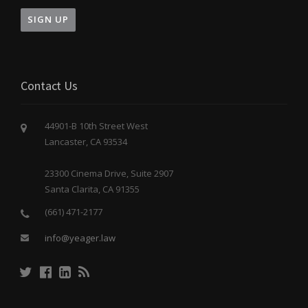
Contact Us
44901-B 10th Street West
Lancaster, CA 93534
23300 Cinema Drive, Suite 2907
Santa Clarita, CA 91355
(661) 471-2177
info@yeager.law