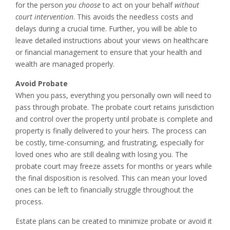
for the person
you choose
to act on your behalf
without
court intervention
. This avoids the needless costs and
delays during a crucial time. Further, you will be able to
leave detailed instructions about your views on healthcare
or financial management to ensure that your health and
wealth are managed properly.
Avoid Probate
When you pass, everything you personally own will need to
pass through probate. The probate court retains jurisdiction
and control over the property until probate is complete and
property is finally delivered to your heirs. The process can
be costly, time-consuming, and frustrating, especially for
loved ones who are still dealing with losing you. The
probate court may freeze assets for months or years while
the final disposition is resolved. This can mean your loved
ones can be left to financially struggle throughout the
process.
Estate plans can be created to minimize probate or avoid it