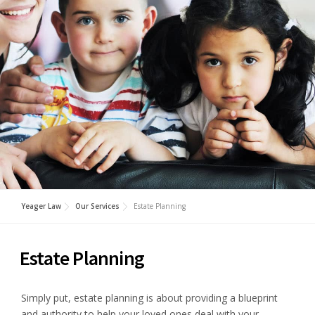
Yeager Law
Our Services
Estate Planning
Estate Planning
Simply put, estate planning is about providing a blueprint
and authority to help your loved ones deal with your