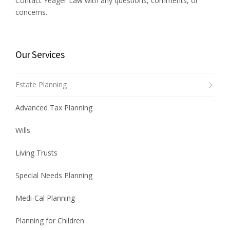
Contact Yeager Law with any questions, comments, or
concerns.
Our Services
Estate Planning
Advanced Tax Planning
Wills
Living Trusts
Special Needs Planning
Medi-Cal Planning
Planning for Children