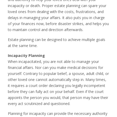
incapacity or death. Proper estate planning can spare your
loved ones from dealing with the costs, frustrations, and
delays in managing your affairs. It also puts you in charge
of your finances now, before disaster strikes, and helps you
to maintain control and direction afterwards.
Estate planning can be designed to achieve multiple goals
at the same time.
Incapacity Planning
When incapacitated, you are not able to manage your
financial affairs. Nor can you make medical decisions for
yourself. Contrary to popular belief, a spouse, adult child, or
other loved one cannot automatically step in. Many times,
it requires a court order declaring you legally incompetent
before they can fully act on your behalf. Even if the court
appoints the person you would, that person may have their
every act scrutinized and questioned.
Planning for incapacity can provide the necessary authority