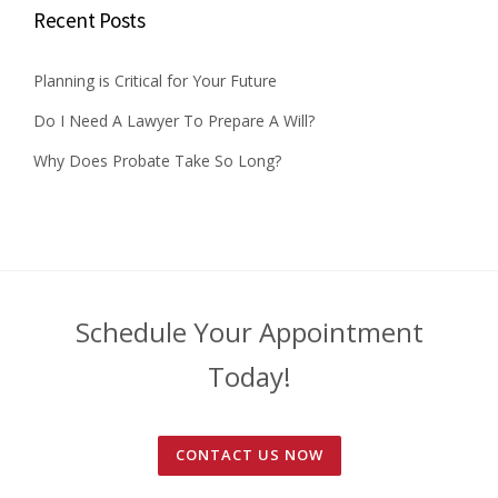
Recent Posts
Planning is Critical for Your Future
Do I Need A Lawyer To Prepare A Will?
Why Does Probate Take So Long?
Schedule Your Appointment
Today!
CONTACT US NOW