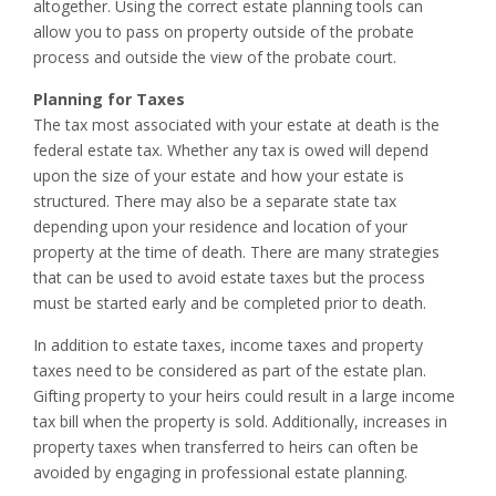
altogether. Using the correct estate planning tools can
allow you to pass on property outside of the probate
process and outside the view of the probate court.
Planning for Taxes
The tax most associated with your estate at death is the
federal estate tax. Whether any tax is owed will depend
upon the size of your estate and how your estate is
structured. There may also be a separate state tax
depending upon your residence and location of your
property at the time of death. There are many strategies
that can be used to avoid estate taxes but the process
must be started early and be completed prior to death.
In addition to estate taxes, income taxes and property
taxes need to be considered as part of the estate plan.
Gifting property to your heirs could result in a large income
tax bill when the property is sold. Additionally, increases in
property taxes when transferred to heirs can often be
avoided by engaging in professional estate planning.