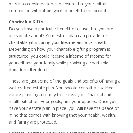
pets into consideration can ensure that your faithful
companion will not be ignored or left to the pound.
Charitable Gifts
Do you have a particular benefit or cause that you are
passionate about? Your estate plan can provide for
charitable gifts during your lifetime and after death.
Depending on how your charitable gifting program is
structured, you could receive a lifetime of income for
yourself and your family while providing a charitable
donation after death.
These are just some of the goals and benefits of having a
well-crafted estate plan. You should consult a qualified
estate planning attorney to discuss your financial and
health situation, your goals, and your options. Once you
have your estate plan in place, you will have the peace of
mind that comes with knowing that your health, wealth,
and family are protected.