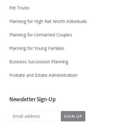
Pet Trusts
Planning for High Net Worth Individuals
Planning for Unmarried Couples
Planning for Young Families
Business Succession Planning
Probate and Estate Administration
Newsletter Sign-Up