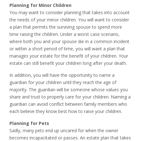
Planning for Minor Children
You may want to consider planning that takes into account
the needs of your minor children. You will want to consider
a plan that permits the surviving spouse to spend more
time raising the children. Under a worst case scenario,
where both you and your spouse die in a common incident
or within a short period of time, you will want a plan that
manages your estate for the benefit of your children. Your
estate can still benefit your children long after your death.
In addition, you will have the opportunity to name a
guardian for your children until they reach the age of
majority. The guardian will be someone whose values you
share and trust to properly care for your children. Naming a
guardian can avoid conflict between family members who
each believe they know best how to raise your children.
Planning for Pets
Sadly, many pets end up uncared for when the owner
becomes incapacitated or passes. An estate plan that takes