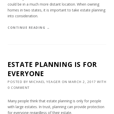
E
could be in a much more distant location. When owning
V
homes in two states, it is important to take estate planning
O
into consideration.
C
A
B
“
CONTINUE READING
→
L
E
E
S
T
T
R
A
U
T
S
E
T
ESTATE PLANNING IS FOR
P
”
L
EVERYONE
A
N
POSTED BY
MICHAEL YEAGER
ON
MARCH 2, 2017
WITH
N
0 COMMENT
I
N
G
Many people think that estate planning is only for people
F
with large estates. In trust, planning can provide protection
O
for everyone regardless of their estate.
R