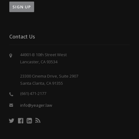
Contact Us
44901-B 10th Street West
Lancaster, CA 93534
23300 Cinema Drive, Suite 2907
Santa Clarita, CA 91355
(661) 471-2177
info@yeager.law