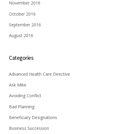
n
November 2016
October 2016
September 2016
August 2016
Categories
Advanced Health Care Directive
Ask Mike
Avoiding Conflict
Bad Planning
Beneficiary Designations
Business Succession