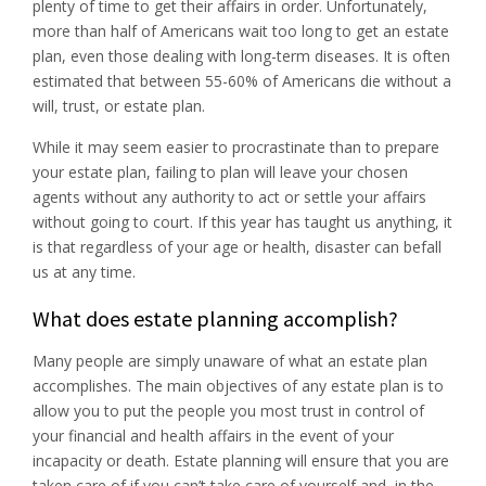
plenty of time to get their affairs in order. Unfortunately,
more than half of Americans wait too long to get an estate
plan, even those dealing with long-term diseases. It is often
estimated that between 55-60% of Americans die without a
will, trust, or estate plan.
While it may seem easier to procrastinate than to prepare
your estate plan, failing to plan will leave your chosen
agents without any authority to act or settle your affairs
without going to court. If this year has taught us anything, it
is that regardless of your age or health, disaster can befall
us at any time.
What does estate planning accomplish?
Many people are simply unaware of what an estate plan
accomplishes. The main objectives of any estate plan is to
allow you to put the people you most trust in control of
your financial and health affairs in the event of your
incapacity or death. Estate planning will ensure that you are
taken care of if you can’t take care of yourself and, in the