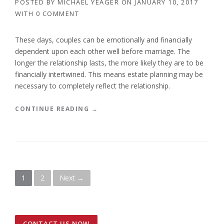
POSTED BY
MICHAEL YEAGER
ON
JANUARY 10, 2017
L
WITH
0 COMMENT
I
T
Y
These days, couples can be emotionally and financially
O
dependent upon each other well before marriage. The
F
longer the relationship lasts, the more likely they are to be
T
financially intertwined. This means estate planning may be
R
necessary to completely reflect the relationship.
U
S
T
“
CONTINUE READING
→
S
L
”
E
G
A
L
D
P
1
2
Next →
O
C
o
U
M
s
E
CONTACT US NOW