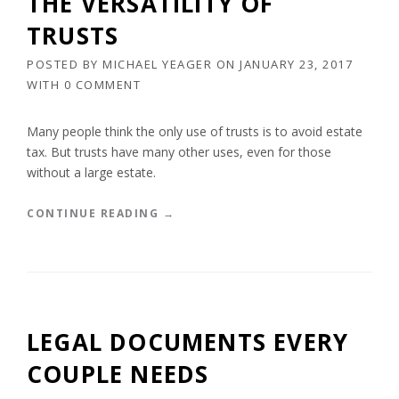
THE VERSATILITY OF
F
P
TRUSTS
E
E
”
R
POSTED BY
MICHAEL YEAGER
ON
JANUARY 23, 2017
T
WITH
0 COMMENT
Y
A
L
Many people think the only use of trusts is to avoid estate
O
tax. But trusts have many other uses, even for those
N
without a large estate.
G
P
R
“
CONTINUE READING
→
I
T
V
H
A
E
T
V
E
E
L
R
LEGAL DOCUMENTS EVERY
Y
S
”
A
COUPLE NEEDS
T
I