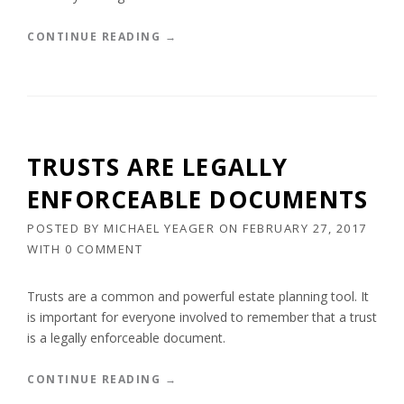
H
O
“
CONTINUE READING
→
M
E
E
S
S
T
I
A
N
T
T
E
TRUSTS ARE LEGALLY
W
P
O
L
ENFORCEABLE DOCUMENTS
S
A
T
N
POSTED BY
MICHAEL YEAGER
ON
FEBRUARY 27, 2017
A
N
WITH
0 COMMENT
T
I
E
N
S
G
Trusts are a common and powerful estate planning tool. It
”
I
is important for everyone involved to remember that a trust
S
is a legally enforceable document.
F
O
R
“
CONTINUE READING
→
E
T