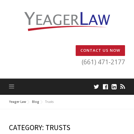
Skip
to
content
CONTACT US NOW
(661) 471-2177
Yeager Law
Blog
Trusts
CATEGORY:
TRUSTS