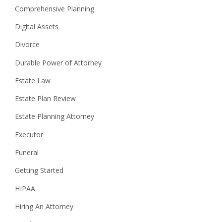
Comprehensive Planning
Digital Assets
Divorce
Durable Power of Attorney
Estate Law
Estate Plan Review
Estate Planning Attorney
Executor
Funeral
Getting Started
HIPAA
Hiring An Attorney