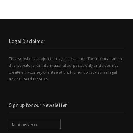
Legal Disclaimer
This website is subject to a legal disclaimer. The information on
this website is for informational purposes only and does not
create an attorney-client relationship nor construed as legal
advice.
Read More >>
Sign up for our Newsletter