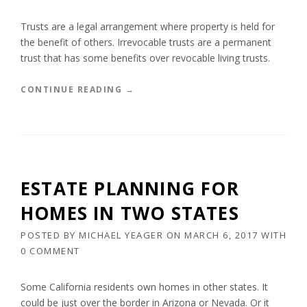
N
G
Trusts are a legal arrangement where property is held for
A
the benefit of others. Irrevocable trusts are a permanent
L
trust that has some benefits over revocable living trusts.
O
V
“
CONTINUE READING
→
E
B
D
E
O
N
N
E
E
F
”
I
ESTATE PLANNING FOR
T
S
HOMES IN TWO STATES
O
F
POSTED BY
MICHAEL YEAGER
ON
MARCH 6, 2017
WITH
A
0 COMMENT
N
I
R
Some California residents own homes in other states. It
R
could be just over the border in Arizona or Nevada. Or it