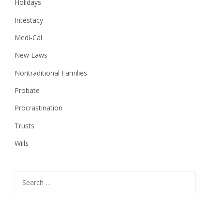
Holidays
Intestacy
Medi-Cal
New Laws
Nontraditional Families
Probate
Procrastination
Trusts
Wills
Search
for: