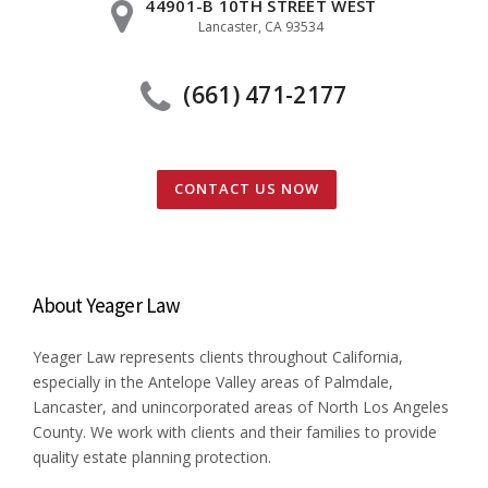
44901-B 10TH STREET WEST
Lancaster, CA 93534
(661) 471-2177
CONTACT US NOW
About Yeager Law
Yeager Law represents clients throughout California,
especially in the Antelope Valley areas of Palmdale,
Lancaster, and unincorporated areas of North Los Angeles
County. We work with clients and their families to provide
quality estate planning protection.