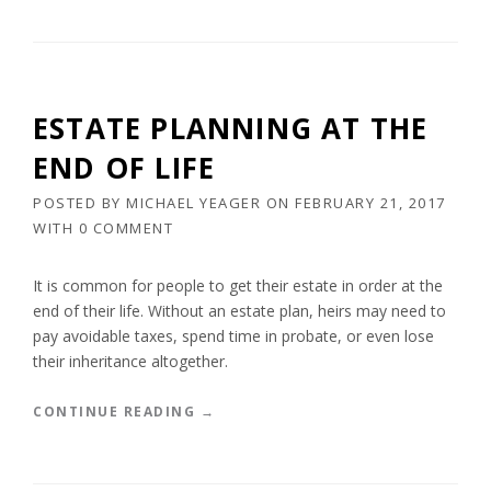
V
R
E
U
R
S
Y
T
O
S
ESTATE PLANNING AT THE
N
A
E
R
END OF LIFE
”
E
L
POSTED BY
MICHAEL YEAGER
ON
FEBRUARY 21, 2017
E
WITH
0 COMMENT
G
A
L
It is common for people to get their estate in order at the
L
end of their life. Without an estate plan, heirs may need to
Y
pay avoidable taxes, spend time in probate, or even lose
E
their inheritance altogether.
N
F
O
“
CONTINUE READING
→
R
E
C
S
E
T