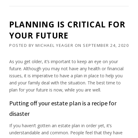
PLANNING IS CRITICAL FOR
YOUR FUTURE
POSTED BY
MICHAEL YEAGER
ON
SEPTEMBER 24, 2020
As you get older, it’s important to keep an eye on your
future. Although you may not have any health or financial
issues, it is imperative to have a plan in place to help you
and your family deal with the situation. The best time to
plan for your future is now, while you are well.
Putting off your estate plan is a recipe for
disaster
If you haven’t gotten an estate plan in order yet, it’s
understandable and common. People feel that they have