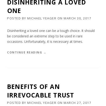
DISINHERITING A LOVED
ONE
POSTED BY
MICHAEL YEAGER
ON
MARCH 30, 2017
Disinheriting a loved one can be a tough choice. It should
be considered an extreme step to be used in rare
occasions. Unfortunately, it is necessary at times.
“
CONTINUE READING
→
D
I
S
I
N
H
BENEFITS OF AN
E
R
IRREVOCABLE TRUST
I
T
POSTED BY
MICHAEL YEAGER
ON
MARCH 27, 2017
I