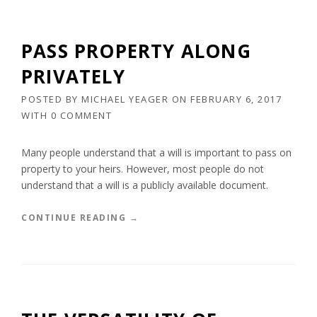
A
A
B
T
L
E
PASS PROPERTY ALONG
E
P
D
L
PRIVATELY
O
A
C
N
POSTED BY
MICHAEL YEAGER
ON
FEBRUARY 6, 2017
U
N
WITH
0 COMMENT
M
I
E
N
N
G
Many people understand that a will is important to pass on
T
A
property to your heirs. However, most people do not
S
T
understand that a will is a publicly available document.
”
T
H
E
“
CONTINUE READING
→
E
P
N
A
D
S
O
S
F
P
L
R
I
O