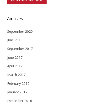
N
t
T
S
s
E
Archives
V
n
E
R
September 2020
a
Y
June 2018
C
v
O
September 2017
U
i
P
June 2017
L
g
E
April 2017
N
a
E
March 2017
E
t
February 2017
D
S
i
January 2017
”
o
December 2016