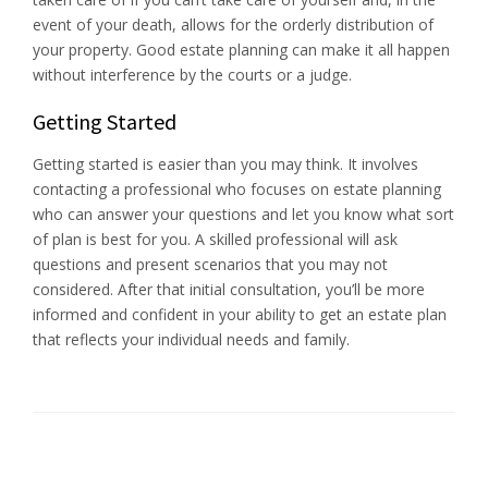
event of your death, allows for the orderly distribution of
your property. Good estate planning can make it all happen
without interference by the courts or a judge.
Getting Started
Getting started is easier than you may think. It involves
contacting a professional who focuses on estate planning
who can answer your questions and let you know what sort
of plan is best for you. A skilled professional will ask
questions and present scenarios that you may not
considered. After that initial consultation, you’ll be more
informed and confident in your ability to get an estate plan
that reflects your individual needs and family.